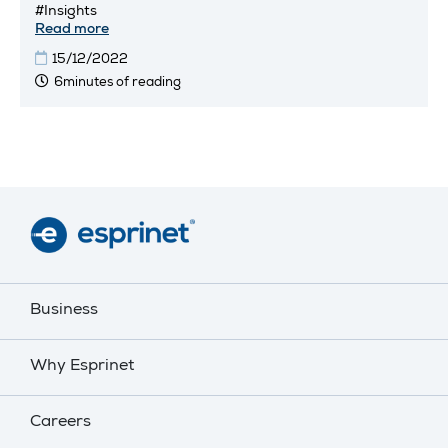
#Insights
Read more
15/12/2022
6minutes of reading
Business
Why Esprinet
Careers