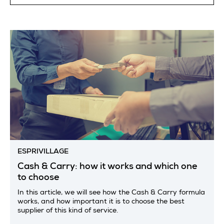
ESPRIVILLAGE
Cash & Carry: how it works and which one
to choose
In this article, we will see how the Cash & Carry formula
works, and how important it is to choose the best
supplier of this kind of service.