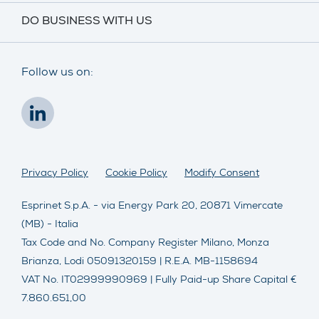
DO BUSINESS WITH US
Follow us on:
Privacy Policy
Cookie Policy
Modify Consent
Esprinet S.p.A. - via Energy Park 20, 20871 Vimercate
(MB) - Italia
Tax Code and No. Company Register Milano, Monza
Brianza, Lodi 05091320159 | R.E.A. MB-1158694
VAT No. IT02999990969 | Fully Paid-up Share Capital €
7.860.651,00