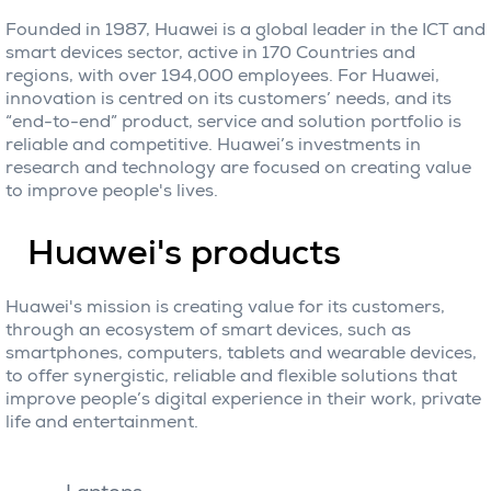
Founded in 1987, Huawei is a global leader in the ICT and
smart devices sector, active in 170 Countries and
regions, with over 194,000 employees. For Huawei,
innovation is centred on its customers’ needs, and its
“end-to-end” product, service and solution portfolio is
reliable and competitive. Huawei’s investments in
research and technology are focused on creating value
to improve people's lives.
Huawei's products
Huawei's mission is creating value for its customers,
through an ecosystem of smart devices, such as
smartphones, computers, tablets and wearable devices,
to offer synergistic, reliable and flexible solutions that
improve people’s digital experience in their work, private
life and entertainment.