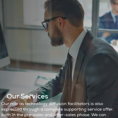
Our Services
Our role as technology diffusion facilitators is also
expressed through a complete supporting service offer,
both in the pre-sales and after-sales phase. We can