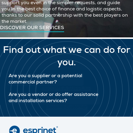
support you even in the simpler requests, and guide
you in the best choice of finance and logistic aspects,
thanks to our solid partnership with the best players on
the market.
DISCOVER OUR SERVICES
Find out what we can do for
you.
Are you a supplier or a potential
commercial partner?
BECOME A SUPPLIER
Are you a vendor or do offer assistance
and installation services?
Become customer