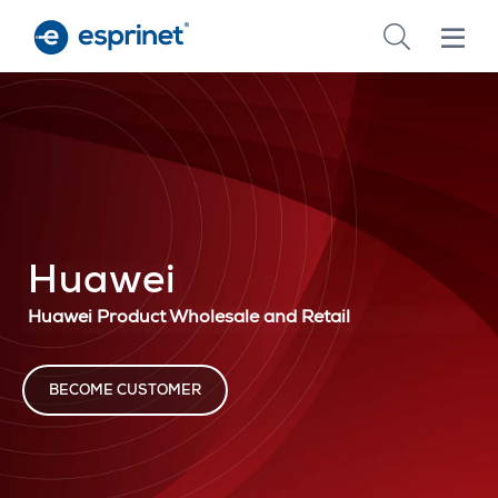
Skip
to
main
content
Huawei
Huawei Product Wholesale and Retail
BECOME CUSTOMER