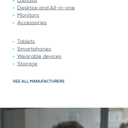
Laptops
Desktop and All-in-one
Monitors
Accessories
Tablets
Smartphones
Wearable devices
Storage
SEE ALL MANUFACTURERS