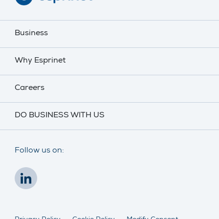
Business
Why Esprinet
Careers
DO BUSINESS WITH US
Follow us on: