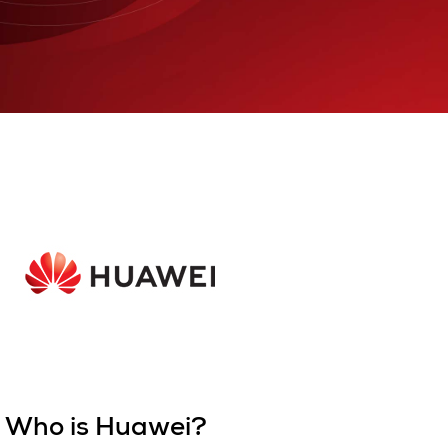
Who is Huawei?