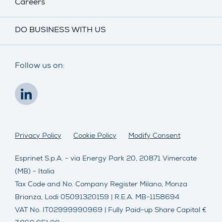
Careers
DO BUSINESS WITH US
Follow us on:
Privacy Policy
Cookie Policy
Modify Consent
Esprinet S.p.A. - via Energy Park 20, 20871 Vimercate
(MB) - Italia
Tax Code and No. Company Register Milano, Monza
Brianza, Lodi 05091320159 | R.E.A. MB-1158694
VAT No. IT02999990969 | Fully Paid-up Share Capital €