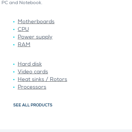
PC and Notebook.
Motherboards
CPU
Power supply
RAM
Hard disk
Video cards
Heat sinks / Rotors
Processors
SEE ALL PRODUCTS