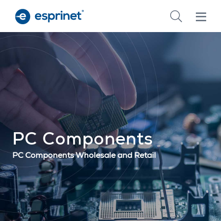
Skip
to
main
content
PC Components
PC Components Wholesale and Retail