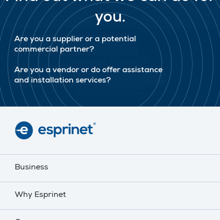
you.
Are you a supplier or a potential
commercial partner?
BECOME A SUPPLIER
Are you a vendor or do offer assistance
and installation services?
Become customer
Business
Why Esprinet