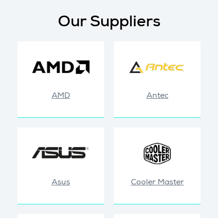
Our Suppliers
AMD
Antec
Asus
Cooler Master