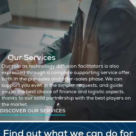
Our Services
Our role as technology diffusion facilitators is also
expressed through a complete supporting service offer,
both in the pre-sales and after-sales phase. We can
support you even in the simpler requests, and guide
you in the best choice of finance and logistic aspects,
thanks to our solid partnership with the best players on
the market.
DISCOVER OUR SERVICES
Find out what we can do for