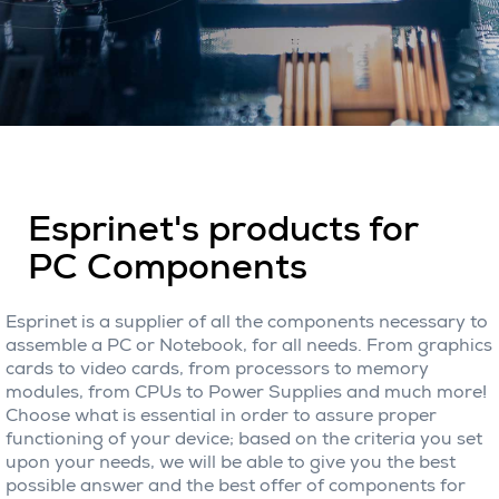
Esprinet's products for
PC Components
Esprinet is a supplier of all the components necessary to
assemble a PC or Notebook, for all needs. From graphics
cards to video cards, from processors to memory
modules, from CPUs to Power Supplies and much more!
Choose what is essential in order to assure proper
functioning of your device; based on the criteria you set
upon your needs, we will be able to give you the best
possible answer and the best offer of components for