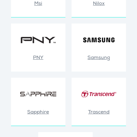
Msi
Nilox
PNY
Samsung
Sapphire
Trascend