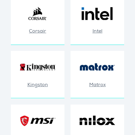
Corsair
Intel
Kingston
Matrox