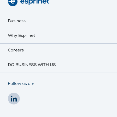
Business
Why Esprinet
Careers
DO BUSINESS WITH US
Follow us on: