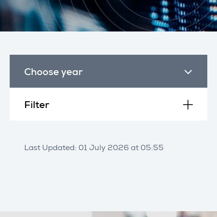
Choose year
Filter
Last Updated: 01 July 2026 at 05:55