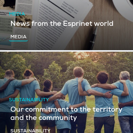
MEDIA
News from the Esprinet world
MEDIA
SUSTAINABILITY
Our commitment to the territory
and the community
SUSTAINABILITY