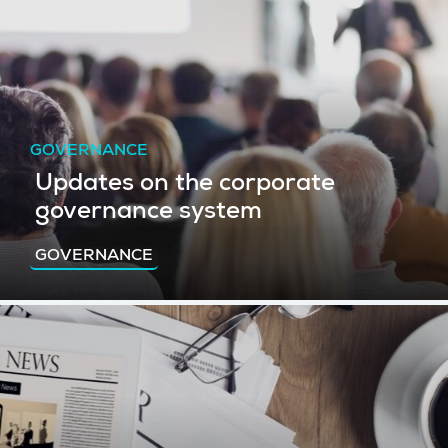
GOVERNANCE
Updates on the corporate
governance system
GOVERNANCE