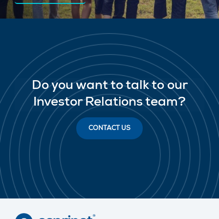
Do you want to talk to our
Investor Relations team?
CONTACT US