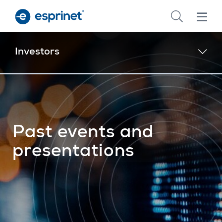
Skip
to
main
content
Investors
Past events and
presentations