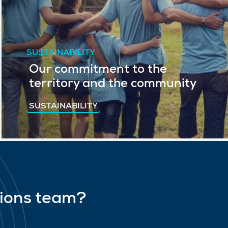
SUSTAINABILITY
Our commitment to the
territory and the community
SUSTAINABILITY
tions team?