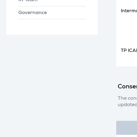
IR Team
Interm
Governance
TP ICA
Conse
The con
updated