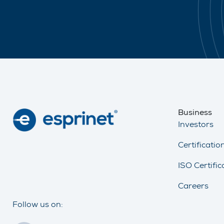
Business
Investors
Certificati
ISO Certific
Careers
Follow us on: