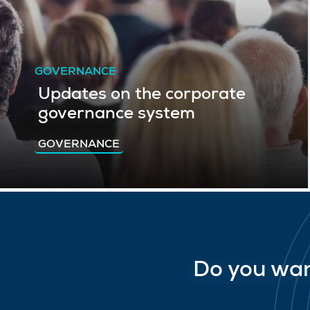
GOVERNANCE
Updates on the corporate
governance system
GOVERNANCE
Do you wan