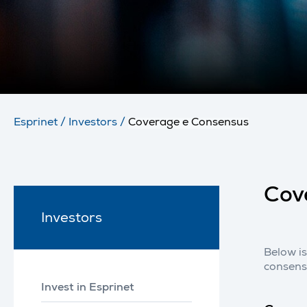
Esprinet
/
Investors
/
Coverage e Consensus
Cov
Investors
Below is
consens
Invest in Esprinet