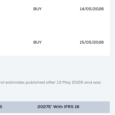
BUY
14/05/2026
BUY
15/05/2026
lyst estimates published after 13 May 2026 and was
6
2027E’ With IFRS 16