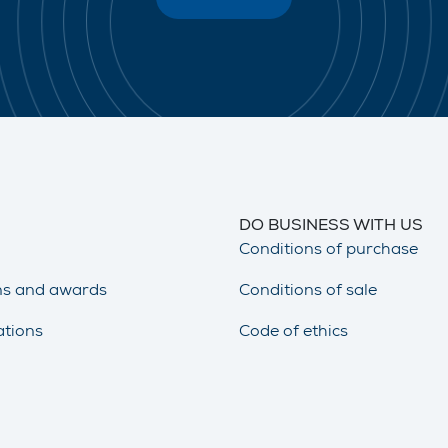
DO BUSINESS WITH US
Conditions of purchase
ons and awards
Conditions of sale
ations
Code of ethics