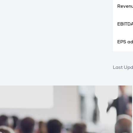
Revenu
EBITDA
EPS adj
Last Upd