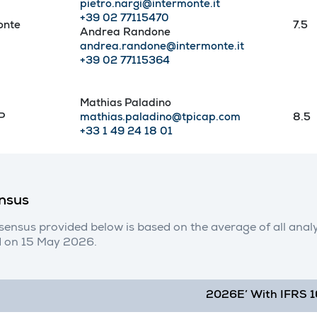
pietro.nargi@intermonte.it
+39 02 77115470
onte
7.5
Andrea Randone
andrea.randone@intermonte.it
+39 02 77115364
Mathias Paladino
P
mathias.paladino@tpicap.com
8.5
+33 1 49 24 18 01
nsus
sensus provided below is based on the average of all ana
 on 15 May 2026.
2026E’ With IFRS 1