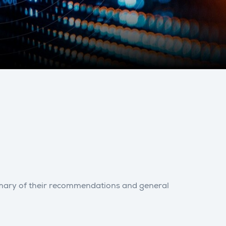
ummary of their recommendations and general