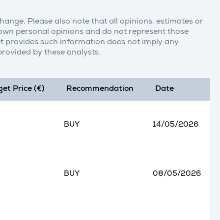
change. Please also note that all opinions, estimates or
r own personal opinions and do not represent those
t provides such information does not imply any
rovided by these analysts.
get Price (€)
Recommendation
Date
BUY
14/05/2026
BUY
08/05/2026