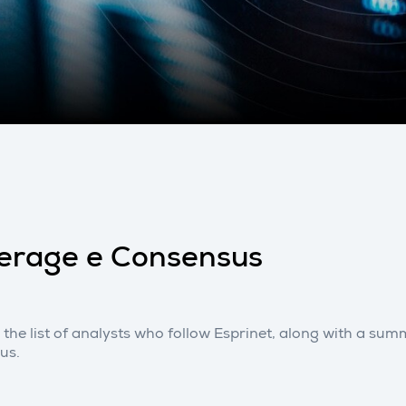
erage e Consensus
 the list of analysts who follow Esprinet, along with a s
us.