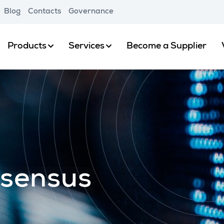
Blog
Contacts
Governance
Products
Services
Become a Supplier
nsensus