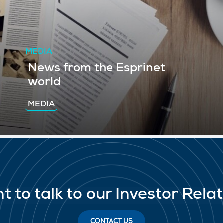
MEDIA
News from the Esprinet
world
MEDIA
t to talk to our Investor Rela
CONTACT US