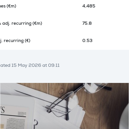
es (€m)
4,485
 adj. recurring (€m)
75.8
. recurring (€)
0.53
ated 15 May 2026 at 09:11