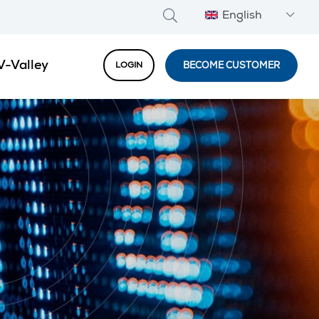
English
V-Valley
BECOME CUSTOMER
LOGIN