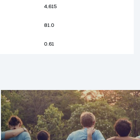
4,615
81.0
0.61