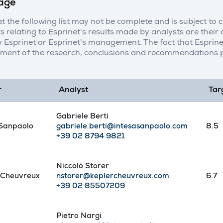
age
t the following list may not be complete and is subject to 
s relating to Esprinet's results made by analysts are thei
 Esprinet or Esprinet's management. The fact that Esprine
ment of the research, conclusions and recommendations p
r
Analyst
Tar
Gabriele Berti
 Sanpaolo
gabriele.berti@intesasanpaolo.com
8.5
+39 02 8794 9821
Niccolò Storer
 Cheuvreux
nstorer@keplercheuvreux.com
6.7
+39 02 85507209
Pietro Nargi