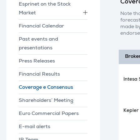
Cover
Esprinet on the Stock
Market
Note tha
forecast
Financial Calendar
made by
endorse
Past events and
presentations
Broke
Press Releases
Financial Results
Intesa
Coverage e Consensus
Shareholders’ Meeting
Kepler
Euro Commercial Papers
E-mail alerts