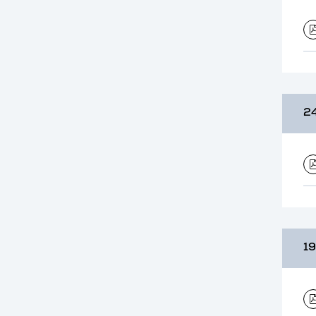
24
19