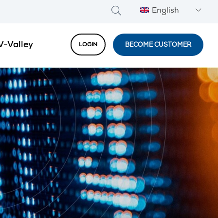
English
V-Valley
BECOME CUSTOMER
LOGIN