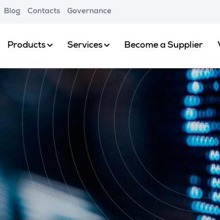
Blog
Contacts
Governance
Products
Services
Become a Supplier