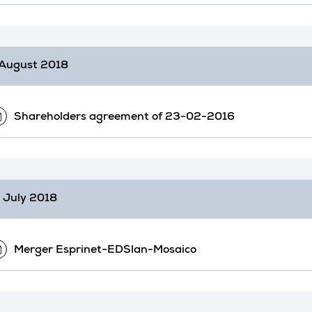
August 2018
Shareholders agreement of 23-02-2016
 July 2018
Merger Esprinet-EDSlan-Mosaico