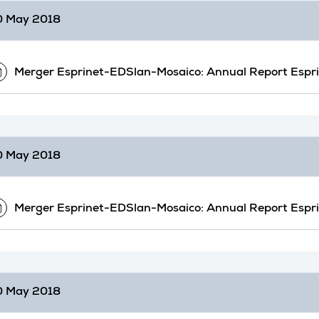
0 May 2018
Merger Esprinet-EDSlan-Mosaico: Annual Report Espr
0 May 2018
Merger Esprinet-EDSlan-Mosaico: Annual Report Espr
0 May 2018