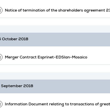
Notice of termination of the shareholders agreement
 October 2018
Merger Contract Esprinet-EDSlan-Mosaico
 September 2018
Information Document relating to transactions of great