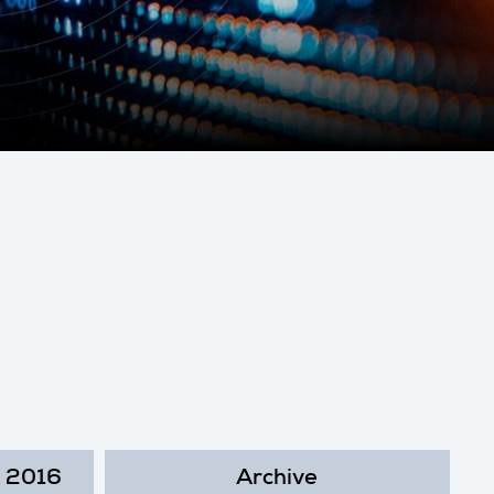
2016
Archive