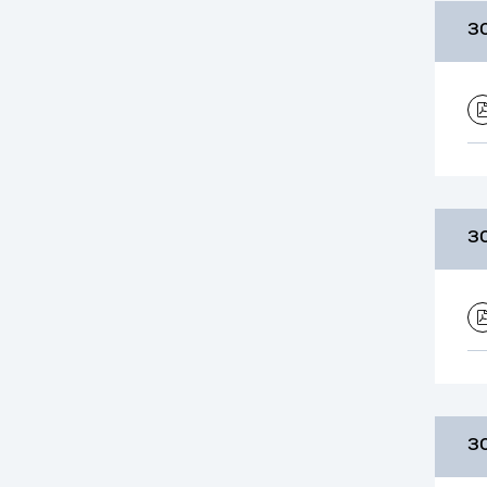
3
3
3