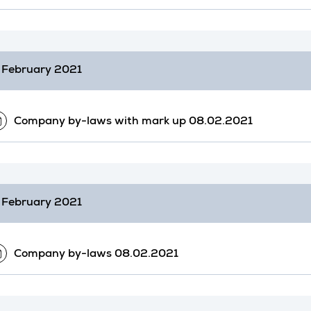
 February 2021
Company by-laws with mark up 08.02.2021
 February 2021
Company by-laws 08.02.2021