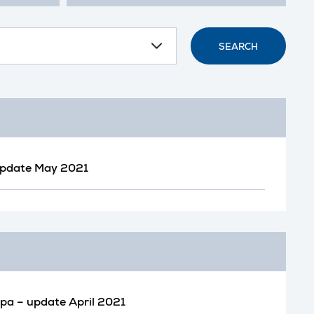
SEARCH
 update May 2021
opa – update April 2021