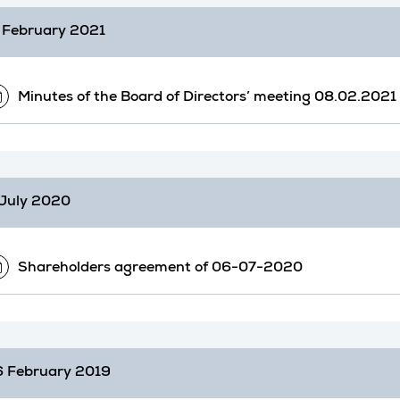
 February 2021
Minutes of the Board of Directors’ meeting 08.02.2021
July 2020
Shareholders agreement of 06-07-2020
 February 2019