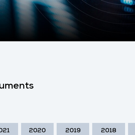
uments
021
2020
2019
2018