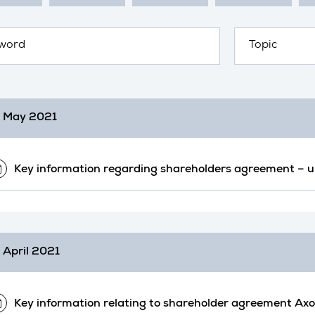
 May 2021
Key information regarding shareholders agreement –
 April 2021
Key information relating to shareholder agreement Ax