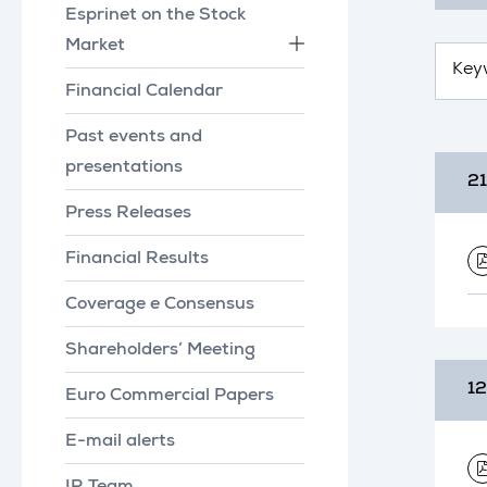
Esprinet on the Stock
Market
Financial Calendar
Past events and
presentations
21
Press Releases
Financial Results
Coverage e Consensus
Shareholders’ Meeting
12
Euro Commercial Papers
E-mail alerts