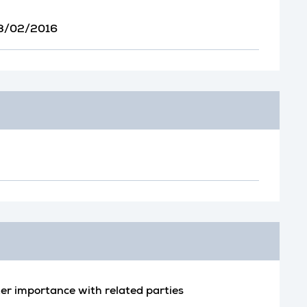
 23/02/2016
er importance with related parties