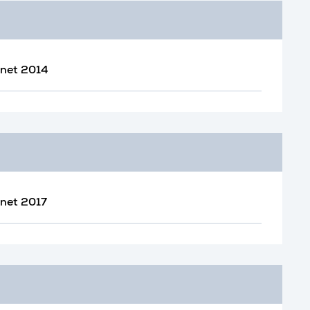
inet 2014
inet 2017