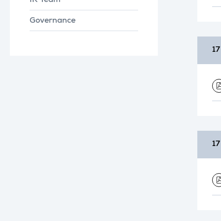
IR Team
Governance
17
17