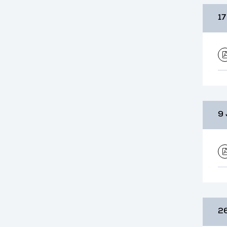
17
9 
26