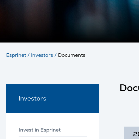
Esprinet
/
Investors
/
Documents
Doc
Investors
Invest in Esprinet
2